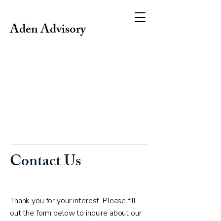
Aden Advisory
Contact Us
Thank you for your interest. Please fill
out the form below to inquire about our