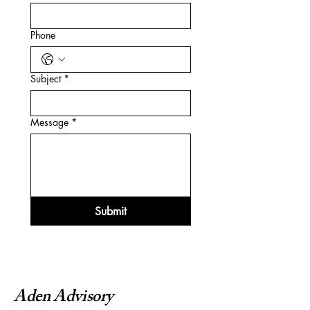
Phone
Subject
*
Message
*
Submit
Aden Advisory