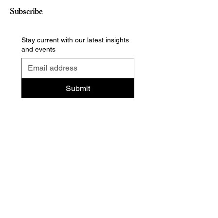
Subscribe
Stay current with our latest insights
and events
Submit
Contact us
Privacy policy
Cookie preferences
Terms of use
Accessibility statement
Responsible disclosure