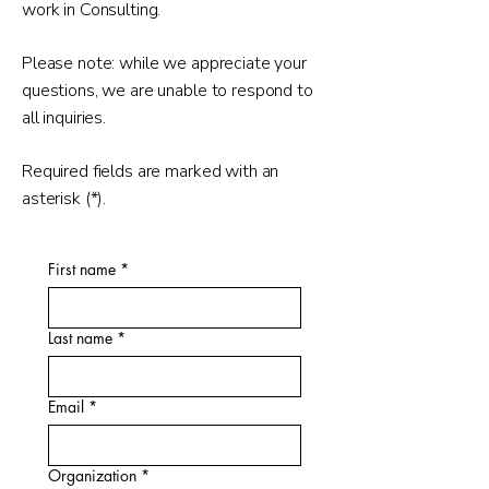
work in Consulting.
Please note: while we appreciate your
questions, we are unable to respond to
all inquiries.
Required fields are marked with an
asterisk (*).
First name
*
Last name
*
Email
*
Organization
*