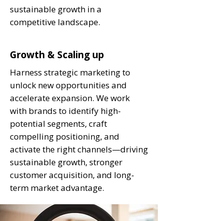
sustainable growth in a
competitive landscape.
Growth & Scaling up
Harness strategic marketing to
unlock new opportunities and
accelerate expansion. We work
with brands to identify high-
potential segments, craft
compelling positioning, and
activate the right channels—driving
sustainable growth, stronger
customer acquisition, and long-
term market advantage.