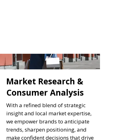
Market Research &
Consumer Analysis
With a refined blend of strategic
insight and local market expertise,
we empower brands to anticipate
trends, sharpen positioning, and
make confident decisions that drive