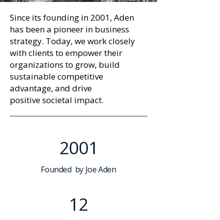
Since its
founding in 2001
, Aden
has been a pioneer in
business
strategy
. Today, we work closely
with clients to empower their
organizations to grow, build
sustainable competitive
advantage, and drive
positive
societal impact
.
2001
Founded by Joe Aden
12