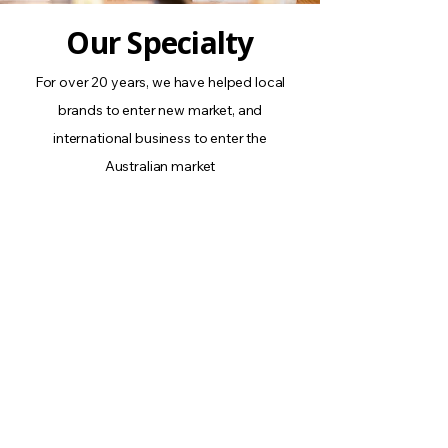
Our Specialty
For over 20 years, we have helped local
brands to enter new market, and
international business to enter the
Australian market