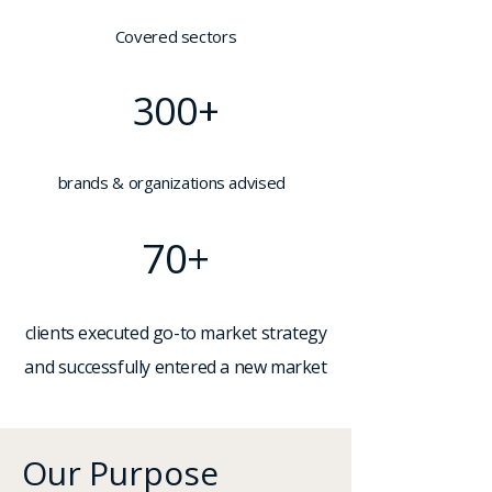
Covered sectors
300+
brands & organizations advised
70+
clients executed go-to market strategy
and successfully entered a new market
Our Purpose