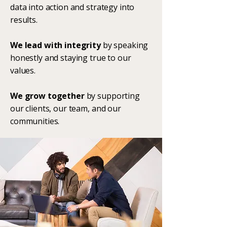
data into action and strategy into
results.
We lead with integrity
by speaking
honestly and staying true to our
values.
We grow together
by supporting
our clients, our team, and our
communities.