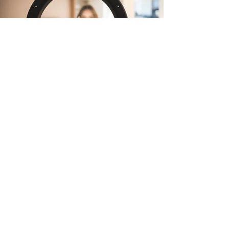
Mergers and
Acquisitions
Help ambitious businesses grow
through smart, strategic
acquisitions. From spotting the
right brands to identifying hidden
synergies, we uncover