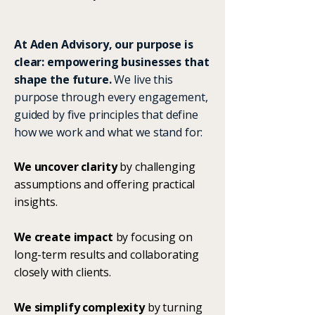
At Aden Advisory, our purpose is
clear: empowering businesses that
shape the future.
We live this
purpose through every engagement,
guided by five principles that define
how we work and what we stand for:
We uncover clarity
by challenging
assumptions and offering practical
insights.
We create impact
by focusing on
long-term results and collaborating
closely with clients.
We simplify complexity
by turning