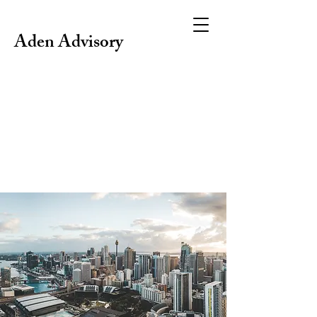
Aden Advisory